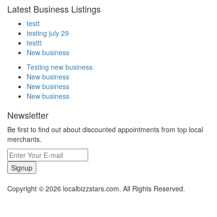
Latest Business Listings
testt
testing july 29
testtt
New business
Testing new business
New business
New business
New business
Newsletter
Be first to find out about discounted appointments from top local
merchants.
Signup
Copyright © 2026 localbizzstars.com. All Rights Reserved.