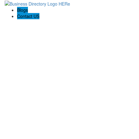
Blogs
Contact US