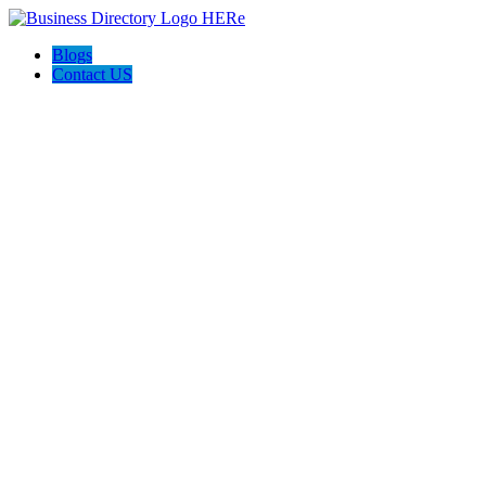
Blogs
Contact US