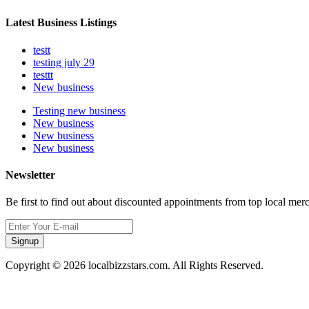
Latest Business Listings
testt
testing july 29
testtt
New business
Testing new business
New business
New business
New business
Newsletter
Be first to find out about discounted appointments from top local mer
Signup
Copyright © 2026 localbizzstars.com. All Rights Reserved.