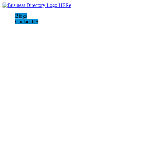
Blogs
Contact US