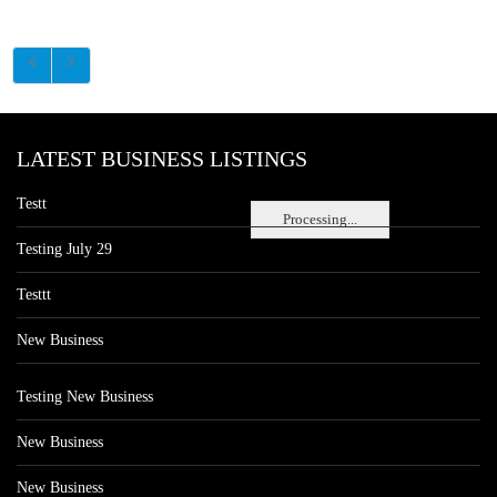
LATEST BUSINESS LISTINGS
Testt
Processing...
Testing July 29
Testtt
New Business
Testing New Business
New Business
New Business