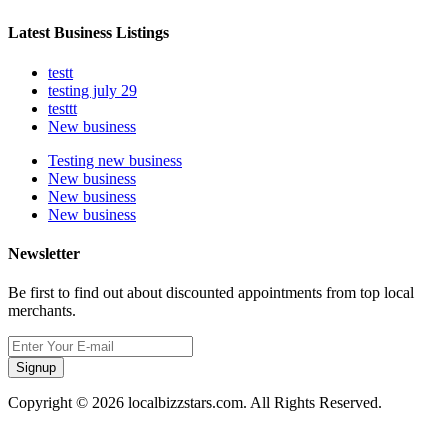
Latest Business Listings
testt
testing july 29
testtt
New business
Testing new business
New business
New business
New business
Newsletter
Be first to find out about discounted appointments from top local
merchants.
Signup
Copyright © 2026 localbizzstars.com. All Rights Reserved.