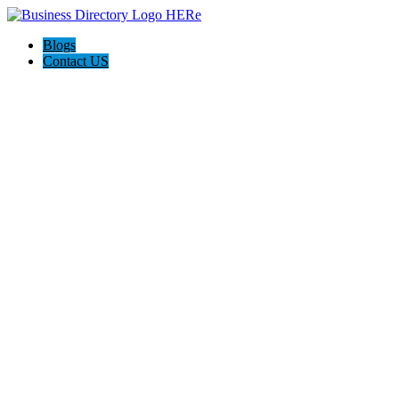
Blogs
Contact US