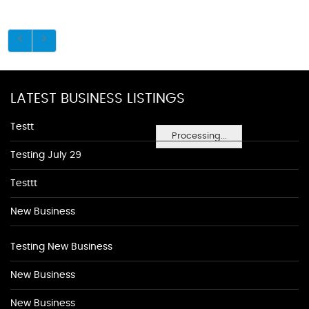
LATEST BUSINESS LISTINGS
Testt
Processing...
Testing July 29
Testtt
New Business
Testing New Business
New Business
New Business