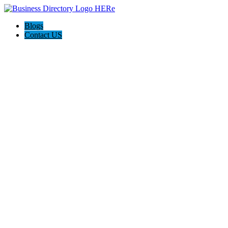
Blogs
Contact US