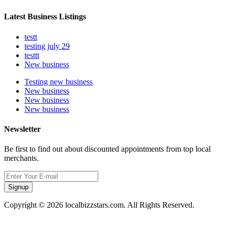
Latest Business Listings
testt
testing july 29
testtt
New business
Testing new business
New business
New business
New business
Newsletter
Be first to find out about discounted appointments from top local
merchants.
Signup
Copyright © 2026 localbizzstars.com. All Rights Reserved.