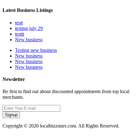
Latest Business Listings
testt
testing july 29
testtt
New business
Testing new business
New business
New business
New business
Newsletter
Be first to find out about discounted appointments from top local
merchants.
Signup
Copyright © 2026 localbizzstars.com. All Rights Reserved.