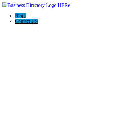
Blogs
Contact US