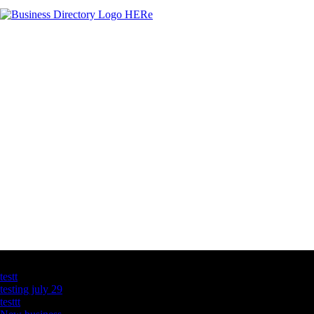
Latest Business Listings
testt
testing july 29
testtt