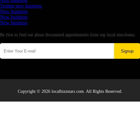
New business
Testing new business
New business
New business
New business
Newsletter
Be first to find out about discounted appointments from top local merchants.
Signup
Copyright © 2026 localbizzstars.com. All Rights Reserved.