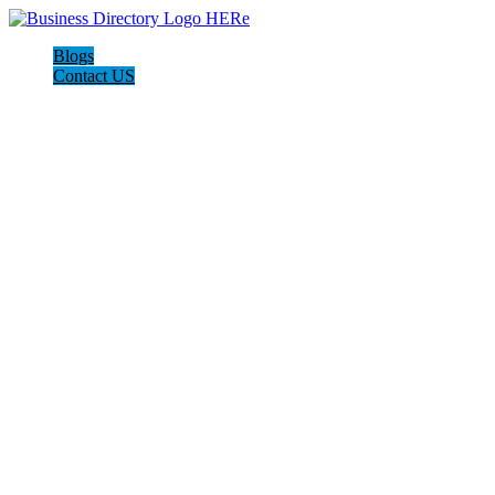
Blogs
Contact US