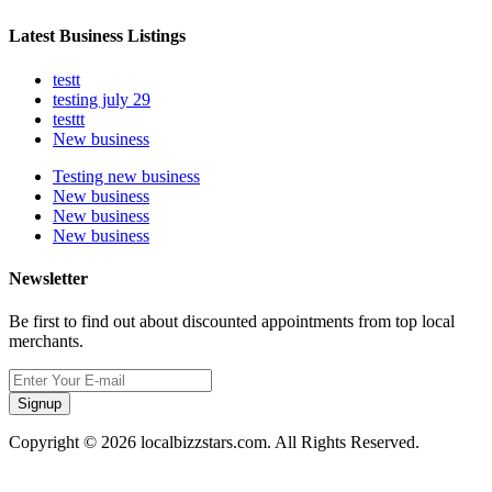
Latest Business Listings
testt
testing july 29
testtt
New business
Testing new business
New business
New business
New business
Newsletter
Be first to find out about discounted appointments from top local
merchants.
Signup
Copyright © 2026 localbizzstars.com. All Rights Reserved.