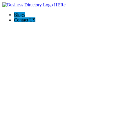
Blogs
Contact US