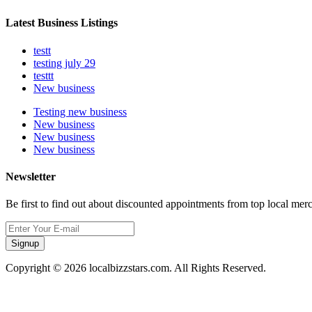
Latest Business Listings
testt
testing july 29
testtt
New business
Testing new business
New business
New business
New business
Newsletter
Be first to find out about discounted appointments from top local mer
Signup
Copyright © 2026 localbizzstars.com. All Rights Reserved.