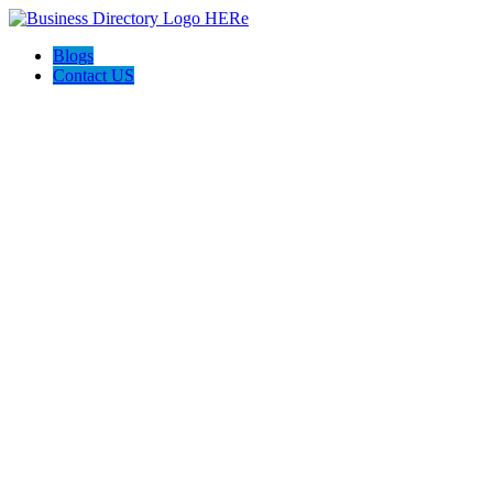
Blogs
Contact US