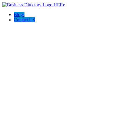
Blogs
Contact US