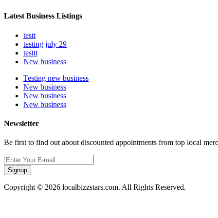
Latest Business Listings
testt
testing july 29
testtt
New business
Testing new business
New business
New business
New business
Newsletter
Be first to find out about discounted appointments from top local mer
Signup
Copyright © 2026 localbizzstars.com. All Rights Reserved.