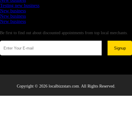
New business
Testing new business
New business
New business
New business
Newsletter
Be first to find out about discounted appointments from top local merchants.
Signup
Copyright © 2026 localbizzstars.com. All Rights Reserved.