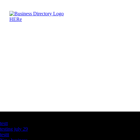
Latest Business Listings
testt
testing july 29
testtt