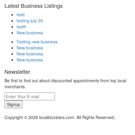
Latest Business Listings
testt
testing july 29
testtt
New business
Testing new business
New business
New business
New business
Newsletter
Be first to find out about discounted appointments from top local
merchants.
Signup
Copyright © 2026 localbizzstars.com. All Rights Reserved.