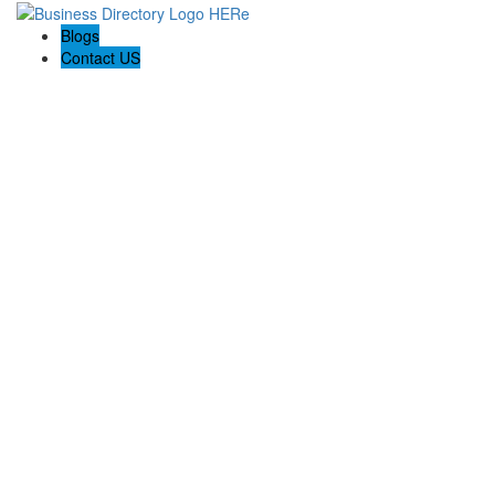
Blogs
Contact US