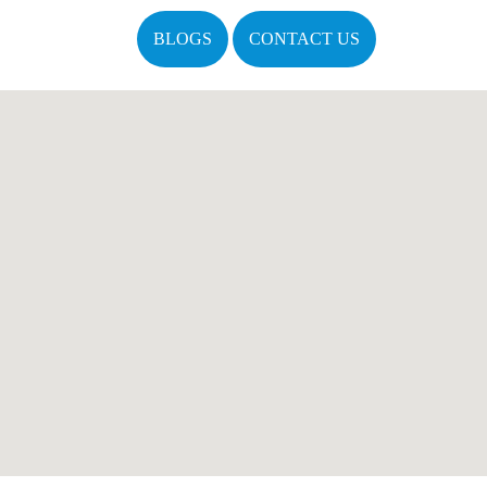
BLOGS
CONTACT US