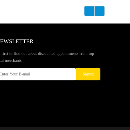
EWSLETTER
 first to find out about discounted appointments from top
cal merchants.
Signup