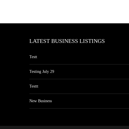
LATEST BUSINESS LISTINGS
Testt
Testing July 29
Testtt
New Business