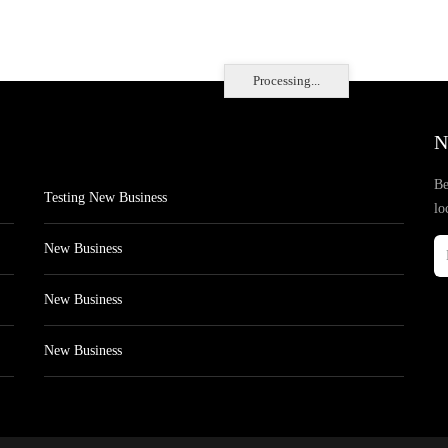
Processing...
N
Be
Testing New Business
lo
New Business
New Business
New Business