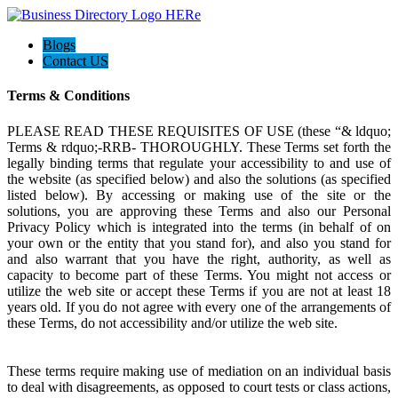
Blogs
Contact US
Terms & Conditions
PLEASE READ THESE REQUISITES OF USE (these “& ldquo;
Terms & rdquo;-RRB- THOROUGHLY. These Terms set forth the
legally binding terms that regulate your accessibility to and use of
the website (as specified below) and also the solutions (as specified
listed below). By accessing or making use of the site or the
solutions, you are approving these Terms and also our Personal
Privacy Policy which is integrated into the terms (in behalf of on
your own or the entity that you stand for), and also you stand for
and also warrant that you have the right, authority, as well as
capacity to become part of these Terms. You might not access or
utilize the web site or accept these Terms if you are not at least 18
years old. If you do not agree with every one of the arrangements of
these Terms, do not accessibility and/or utilize the web site.
These terms require making use of mediation on an individual basis
to deal with disagreements, as opposed to court tests or class actions,