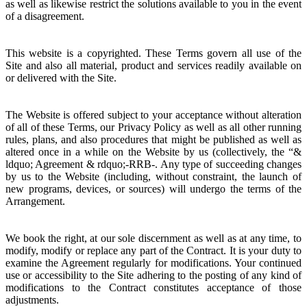
as well as likewise restrict the solutions available to you in the event
of a disagreement.
This website is a copyrighted. These Terms govern all use of the
Site and also all material, product and services readily available on
or delivered with the Site.
The Website is offered subject to your acceptance without alteration
of all of these Terms, our Privacy Policy as well as all other running
rules, plans, and also procedures that might be published as well as
altered once in a while on the Website by us (collectively, the “&
ldquo; Agreement & rdquo;-RRB-. Any type of succeeding changes
by us to the Website (including, without constraint, the launch of
new programs, devices, or sources) will undergo the terms of the
Arrangement.
We book the right, at our sole discernment as well as at any time, to
modify, modify or replace any part of the Contract. It is your duty to
examine the Agreement regularly for modifications. Your continued
use or accessibility to the Site adhering to the posting of any kind of
modifications to the Contract constitutes acceptance of those
adjustments.