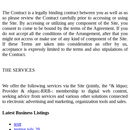
The Contract is a legally binding contract between you as well as us
so please review the Contract carefully prior to accessing or using
the Site. By accessing or utilizing any component of the Site, you
consent to come to be bound by the terms of the Agreement. If you
do not accept all the conditions of the Arrangement, after that you
might not access or make use of any kind of component of the Site.
If these Terms are taken into consideration an offer by us,
acceptance is expressly limited to the terms and also stipulations of
the Contract.
THE SERVICES
We offer the following services via the Site (jointly, the “& ldquo;
Provider & rdquo;-RRB-: membership to digital web content,
seeking advice from services and various other solutions connected
to electronic advertising and marketing, organization tools and sales.
Latest Business Listings
testt
testing july 29