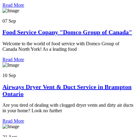
Read More
07 Sep
Food Service Copany "Domco Group of Canada"
Welcome to the world of food service with Domco Group of
Canada North York! As a leading food
Read More
10 Sep
Airways Dryer Vent & Duct Service in Brampton
Ontario
Are you tired of dealing with clogged dryer vents and dirty air ducts
in your home? Look no further
Read More
21 Aug