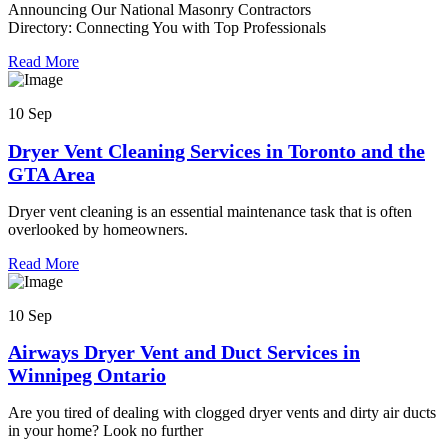
Announcing Our National Masonry Contractors
Directory: Connecting You with Top Professionals
Read More
10 Sep
Dryer Vent Cleaning Services in Toronto and the
GTA Area
Dryer vent cleaning is an essential maintenance task that is often
overlooked by homeowners.
Read More
10 Sep
Airways Dryer Vent and Duct Services in
Winnipeg Ontario
Are you tired of dealing with clogged dryer vents and dirty air ducts
in your home? Look no further