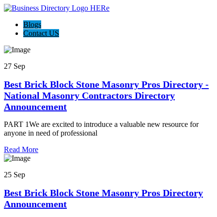
Blogs
Contact US
27 Sep
Best Brick Block Stone Masonry Pros Directory -
National Masonry Contractors Directory
Announcement
PART 1We are excited to introduce a valuable new resource for
anyone in need of professional
Read More
25 Sep
Best Brick Block Stone Masonry Pros Directory
Announcement