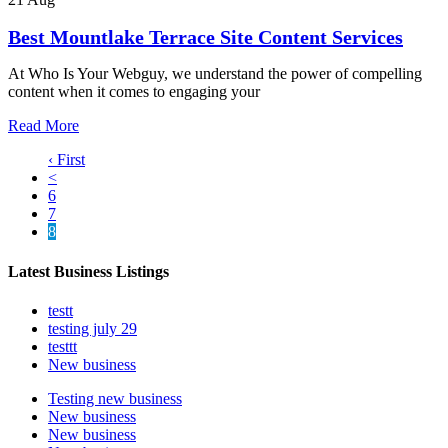
Best Mountlake Terrace Site Content Services
At Who Is Your Webguy, we understand the power of compelling
content when it comes to engaging your
Read More
‹ First
<
6
7
8
Latest Business Listings
testt
testing july 29
testtt
New business
Testing new business
New business
New business