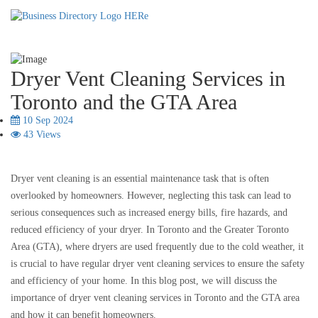
Dryer Vent Cleaning Services in
Toronto and the GTA Area
10 Sep 2024
43 Views
Dryer vent cleaning is an essential maintenance task that is often
overlooked by homeowners. However, neglecting this task can lead to
serious consequences such as increased energy bills, fire hazards, and
reduced efficiency of your dryer. In Toronto and the Greater Toronto
Area (GTA), where dryers are used frequently due to the cold weather, it
is crucial to have regular dryer vent cleaning services to ensure the safety
and efficiency of your home. In this blog post, we will discuss the
importance of dryer vent cleaning services in Toronto and the GTA area
and how it can benefit homeowners.