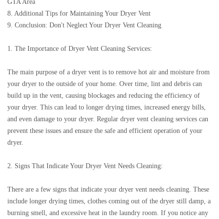
GTA Area
8. Additional Tips for Maintaining Your Dryer Vent
9. Conclusion: Don't Neglect Your Dryer Vent Cleaning
1. The Importance of Dryer Vent Cleaning Services:
The main purpose of a dryer vent is to remove hot air and moisture from
your dryer to the outside of your home. Over time, lint and debris can
build up in the vent, causing blockages and reducing the efficiency of
your dryer. This can lead to longer drying times, increased energy bills,
and even damage to your dryer. Regular dryer vent cleaning services can
prevent these issues and ensure the safe and efficient operation of your
dryer.
2. Signs That Indicate Your Dryer Vent Needs Cleaning:
There are a few signs that indicate your dryer vent needs cleaning. These
include longer drying times, clothes coming out of the dryer still damp, a
burning smell, and excessive heat in the laundry room. If you notice any