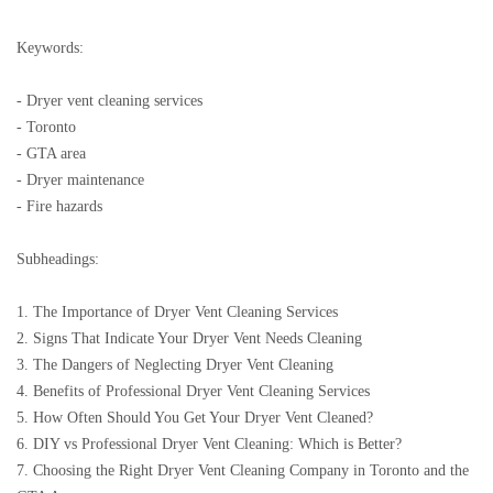
Keywords:
- Dryer vent cleaning services
- Toronto
- GTA area
- Dryer maintenance
- Fire hazards
Subheadings:
1. The Importance of Dryer Vent Cleaning Services
2. Signs That Indicate Your Dryer Vent Needs Cleaning
3. The Dangers of Neglecting Dryer Vent Cleaning
4. Benefits of Professional Dryer Vent Cleaning Services
5. How Often Should You Get Your Dryer Vent Cleaned?
6. DIY vs Professional Dryer Vent Cleaning: Which is Better?
7. Choosing the Right Dryer Vent Cleaning Company in Toronto and the