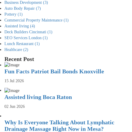
Business Development
(3)
Auto Body Repair
(7)
Pottery
(1)
Commercial Property Maintenance
(1)
Assisted living
(4)
Deck Builders Cincinnati
(1)
SEO Services London
(1)
Lunch Restaurant
(1)
Healthcare
(2)
Recent Post
Fun Facts Patriot Bail Bonds Knoxville
15 Jul 2026
Assisted living Boca Raton
02 Jun 2026
Why Is Everyone Talking About Lymphatic
Drainage Massage Right Now in Mesa?