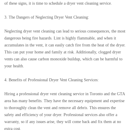
of these signs, it is time to schedule a dryer vent cleaning service.
3. The Dangers of Neglecting Dryer Vent Cleaning:
Neglecting dryer vent cleaning can lead to serious consequences, the most
dangerous being fire hazards. Lint is highly flammable, and when it
accumulates in the vent, it can easily catch fire from the heat of the dryer.
This can put your home and family at risk. Additionally, clogged dryer
vents can also cause carbon monoxide buildup, which can be harmful to
your health.
4. Benefits of Professional Dryer Vent Cleaning Services:
Hiring a professional dryer vent cleaning service in Toronto and the GTA
area has many benefits. They have the necessary equipment and expertise
to thoroughly clean the vent and remove all debris. This ensures the
safety and efficiency of your dryer. Professional services also offer a
warranty, so if any issues arise, they will come back and fix them at no
extra cost.