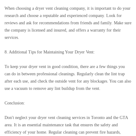
When choosing a dryer vent cleaning company, it is important to do your
research and choose a reputable and experienced company. Look for
reviews and ask for recommendations from friends and family. Make sure
the company is licensed and insured, and offers a warranty for their
services.
8. Additional Tips for Maintaining Your Dryer Vent:
To keep your dryer vent in good condition, there are a few things you
can do in between professional cleanings. Regularly clean the lint trap
after each use, and check the outside vent for any blockages. You can also
use a vacuum to remove any lint buildup from the vent.
Conclusion:
Don't neglect your dryer vent cleaning services in Toronto and the GTA
area. It is an essential maintenance task that ensures the safety and
efficiency of your home. Regular cleaning can prevent fire hazards,