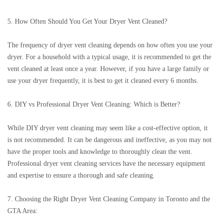
5. How Often Should You Get Your Dryer Vent Cleaned?
The frequency of dryer vent cleaning depends on how often you use your
dryer. For a household with a typical usage, it is recommended to get the
vent cleaned at least once a year. However, if you have a large family or
use your dryer frequently, it is best to get it cleaned every 6 months.
6. DIY vs Professional Dryer Vent Cleaning: Which is Better?
While DIY dryer vent cleaning may seem like a cost-effective option, it
is not recommended. It can be dangerous and ineffective, as you may not
have the proper tools and knowledge to thoroughly clean the vent.
Professional dryer vent cleaning services have the necessary equipment
and expertise to ensure a thorough and safe cleaning.
7. Choosing the Right Dryer Vent Cleaning Company in Toronto and the
GTA Area: