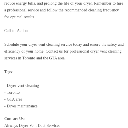
reduce energy bills, and prolong the life of your dryer. Remember to hire
a professional service and follow the recommended cleaning frequency
for optimal results.
Call-to-Action:
Schedule your dryer vent cleaning service today and ensure the safety and
efficiency of your home. Contact us for professional dryer vent cleaning
services in Toronto and the GTA area.
Tags:
- Dryer vent cleaning
- Toronto
- GTA area
- Dryer maintenance
Contact Us:
Airways Dryer Vent Duct Services