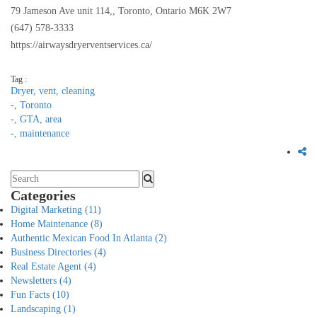
79 Jameson Ave unit 114,, Toronto, Ontario M6K 2W7
(647) 578-3333
https://airwaysdryerventservices.ca/
Tag :
Dryer,
vent,
cleaning
-,
Toronto
-,
GTA,
area
-,
maintenance
Categories
Digital Marketing
(11)
Home Maintenance
(8)
Authentic Mexican Food In Atlanta
(2)
Business Directories
(4)
Real Estate Agent
(4)
Newsletters
(4)
Fun Facts
(10)
Landscaping
(1)