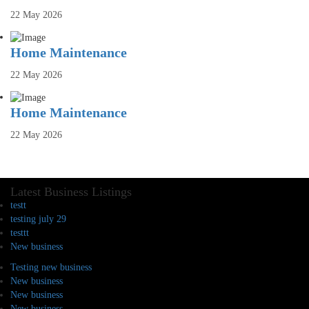
22 May 2026
Home Maintenance
22 May 2026
Home Maintenance
22 May 2026
Latest Business Listings
testt
testing july 29
testtt
New business
Testing new business
New business
New business
New business