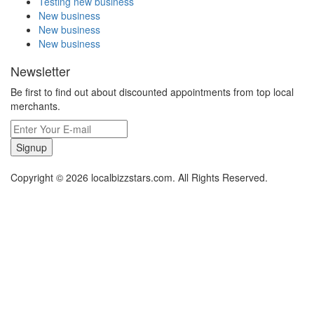
Testing new business
New business
New business
New business
Newsletter
Be first to find out about discounted appointments from top local
merchants.
Signup
Copyright © 2026 localbizzstars.com. All Rights Reserved.