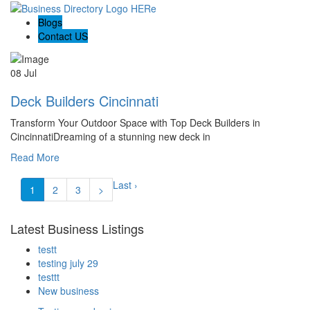
Blogs
Contact US
08 Jul
Deck Builders Cincinnati
Transform Your Outdoor Space with Top Deck Builders in
CincinnatiDreaming of a stunning new deck in
Read More
Last ›
1
2
3
>
Latest Business Listings
testt
testing july 29
testtt
New business