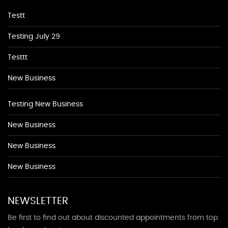
Testt
Testing July 29
Testtt
New Business
Testing New Business
New Business
New Business
New Business
NEWSLETTER
Be first to find out about discounted appointments from top