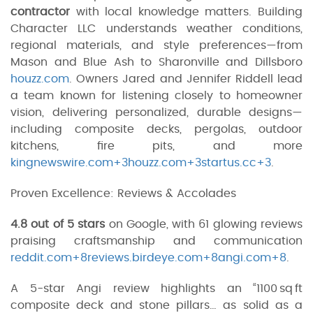
contractor
with local knowledge matters. Building
Character LLC understands weather conditions,
regional materials, and style preferences—from
Mason and Blue Ash to Sharonville and Dillsboro
houzz.com
. Owners Jared and Jennifer Riddell lead
a team known for listening closely to homeowner
vision, delivering personalized, durable designs—
including composite decks, pergolas, outdoor
kitchens, fire pits, and more
kingnewswire.com+3houzz.com+3startus.cc+3
.
Proven Excellence: Reviews & Accolades
4.8 out of 5 stars
on Google, with 61 glowing reviews
praising craftsmanship and communication
reddit.com+8reviews.birdeye.com+8angi.com+8
.
A 5-star Angi review highlights an “1100 sq ft
composite deck and stone pillars… as solid as a