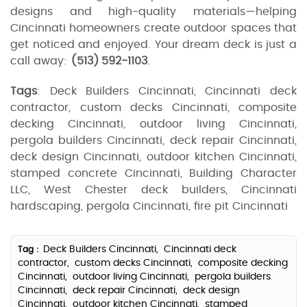
designs and high-quality materials—helping
Cincinnati homeowners create outdoor spaces that
get noticed and enjoyed. Your dream deck is just a
call away:
(513) 592‑1103
.
Tags
: Deck Builders Cincinnati, Cincinnati deck
contractor, custom decks Cincinnati, composite
decking Cincinnati, outdoor living Cincinnati,
pergola builders Cincinnati, deck repair Cincinnati,
deck design Cincinnati, outdoor kitchen Cincinnati,
stamped concrete Cincinnati, Building Character
LLC, West Chester deck builders, Cincinnati
hardscaping, pergola Cincinnati, fire pit Cincinnati
Deck Builders Cincinnati,
Cincinnati deck
Tag :
contractor,
custom decks Cincinnati,
composite decking
Cincinnati,
outdoor living Cincinnati,
pergola builders
Cincinnati,
deck repair Cincinnati,
deck design
Cincinnati,
outdoor kitchen Cincinnati,
stamped