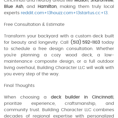
Cincinnati and nearby areas like
Mason
,
Sharonville
,
Blue Ash
, and
Hamilton
, making them truly local
experts
reddit.com+13houzz.com+13startus.cc+13
.
Free Consultation & Estimate
Transform your backyard with a custom deck built
for beauty and longevity. Call
(513) 592‑1103
today
to schedule a free design consultation. Whether
you're planning a cozy wood deck, a low-
maintenance composite design, or a full outdoor
living overhaul, Building Character LLC will walk with
you every step of the way.
Final Thoughts
When choosing a
deck builder in Cincinnati
,
prioritize experience, craftsmanship, and
community trust. Building Character LLC combines
decades of regional expertise with personalized