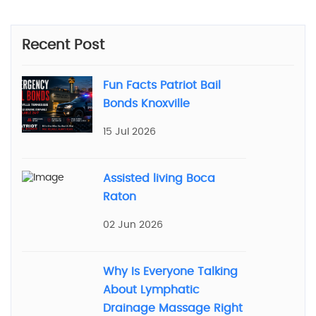
Recent Post
Fun Facts Patriot Bail
Bonds Knoxville
15 Jul 2026
Assisted living Boca
Raton
02 Jun 2026
Why Is Everyone Talking
About Lymphatic
Drainage Massage Right