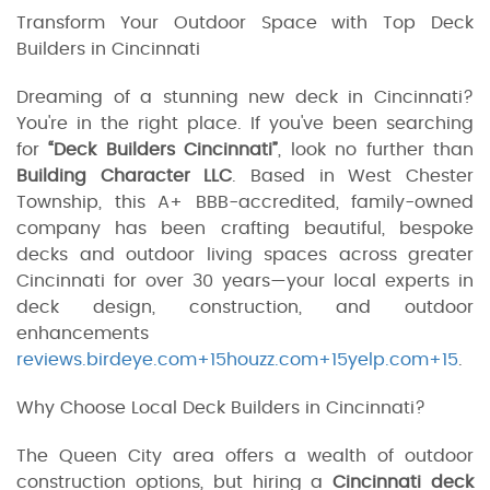
Transform Your Outdoor Space with Top Deck
Builders in Cincinnati
Dreaming of a stunning new deck in Cincinnati?
You're in the right place. If you've been searching
for
“Deck Builders Cincinnati”
, look no further than
Building Character LLC
. Based in West Chester
Township, this A+ BBB-accredited, family-owned
company has been crafting beautiful, bespoke
decks and outdoor living spaces across greater
Cincinnati for over 30 years—your local experts in
deck design, construction, and outdoor
enhancements
reviews.birdeye.com+15houzz.com+15yelp.com+15
.
Why Choose Local Deck Builders in Cincinnati?
The Queen City area offers a wealth of outdoor
construction options, but hiring a
Cincinnati deck