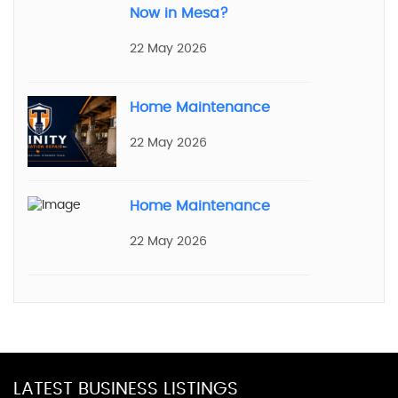
Now in Mesa?
22 May 2026
Home Maintenance
22 May 2026
Home Maintenance
22 May 2026
LATEST BUSINESS LISTINGS