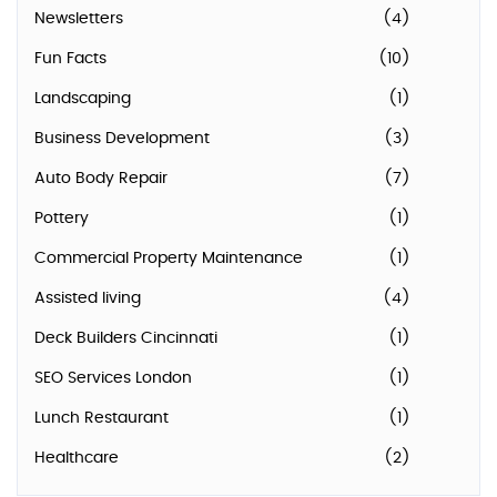
Newsletters
(4)
Fun Facts
(10)
Landscaping
(1)
Business Development
(3)
Auto Body Repair
(7)
Pottery
(1)
Commercial Property Maintenance
(1)
Assisted living
(4)
Deck Builders Cincinnati
(1)
SEO Services London
(1)
Lunch Restaurant
(1)
Healthcare
(2)