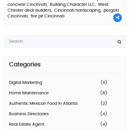
concrete Cincinnati,
Building Character LLC,
West
Chester deck builders,
Cincinnati hardscaping,
pergola
Cincinnati,
fire pit Cincinnati
Categories
Digital Marketing
(11)
Home Maintenance
(8)
Authentic Mexican Food In Atlanta
(2)
Business Directories
(4)
Real Estate Agent
(4)