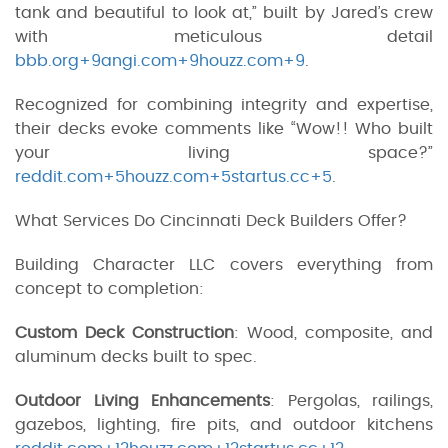
tank and beautiful to look at,” built by Jared’s crew
with meticulous detail
bbb.org+9angi.com+9houzz.com+9
.
Recognized for combining integrity and expertise,
their decks evoke comments like “Wow!! Who built
your living space?”
reddit.com+5houzz.com+5startus.cc+5
.
What Services Do Cincinnati Deck Builders Offer?
Building Character LLC covers everything from
concept to completion:
Custom Deck Construction
: Wood, composite, and
aluminum decks built to spec.
Outdoor Living Enhancements
: Pergolas, railings,
gazebos, lighting, fire pits, and outdoor kitchens