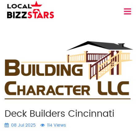
Deck Builders Cincinnati
08 Jul 2025
114 Views