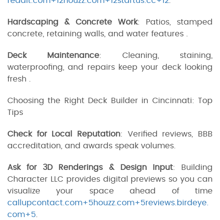
reddit.com+12houzz.com+12startus.cc+12
.
Hardscaping & Concrete Work
: Patios, stamped
concrete, retaining walls, and water features .
Deck Maintenance
: Cleaning, staining,
waterproofing, and repairs keep your deck looking
fresh .
Choosing the Right Deck Builder in Cincinnati: Top
Tips
Check for Local Reputation
: Verified reviews, BBB
accreditation, and awards speak volumes.
Ask for 3D Renderings & Design Input
: Building
Character LLC provides digital previews so you can
visualize your space ahead of time
callupcontact.com+5houzz.com+5reviews.birdeye.
com+5
.