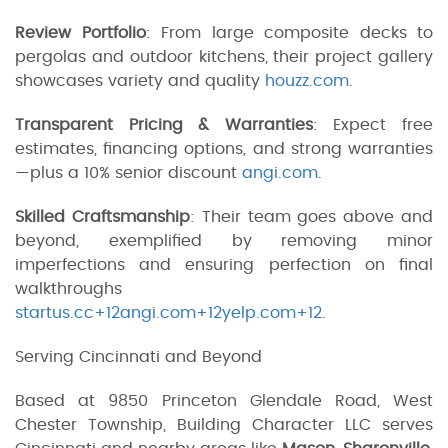
Review Portfolio
: From large composite decks to
pergolas and outdoor kitchens, their project gallery
showcases variety and quality
houzz.com
.
Transparent Pricing & Warranties
: Expect free
estimates, financing options, and strong warranties
—plus a 10% senior discount
angi.com
.
Skilled Craftsmanship
: Their team goes above and
beyond, exemplified by removing minor
imperfections and ensuring perfection on final
walkthroughs
startus.cc+12angi.com+12yelp.com+12
.
Serving Cincinnati and Beyond
Based at 9850 Princeton Glendale Road, West
Chester Township, Building Character LLC serves