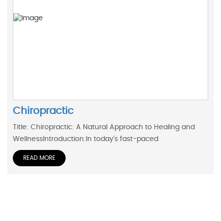
Chiropractic
Title: Chiropractic: A Natural Approach to Healing and
WellnessIntroduction:In today's fast-paced
READ MORE