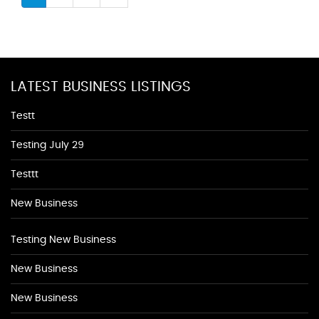
LATEST BUSINESS LISTINGS
Testt
Testing July 29
Testtt
New Business
Testing New Business
New Business
New Business