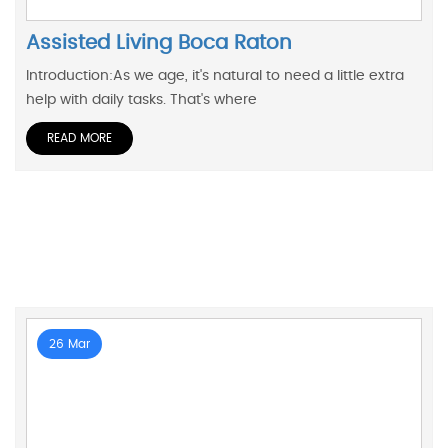
Assisted Living Boca Raton
Introduction:As we age, it's natural to need a little extra
help with daily tasks. That's where
READ MORE
26 Mar