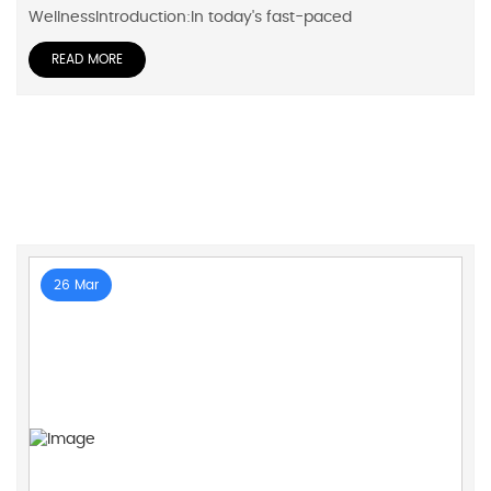
WellnessIntroduction:In today's fast-paced
READ MORE
26 Mar