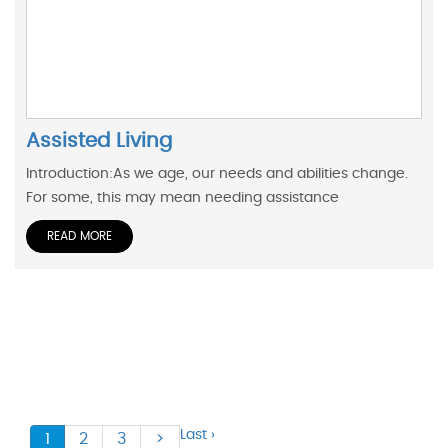
Assisted Living
Introduction:As we age, our needs and abilities change.
For some, this may mean needing assistance
READ MORE
Last ›
1
2
3
>