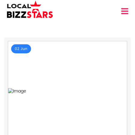
02 Jun