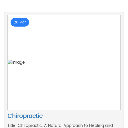
26 Mar
Chiropractic
Title: Chiropractic: A Natural Approach to Healing and