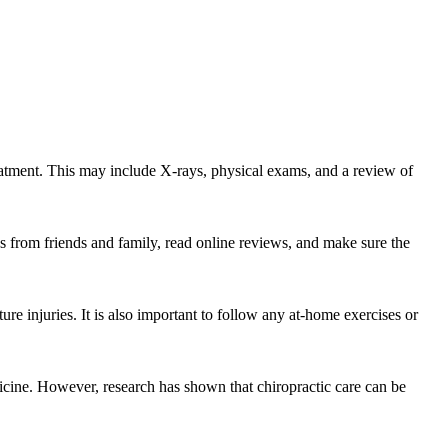
treatment. This may include X-rays, physical exams, and a review of
s from friends and family, read online reviews, and make sure the
re injuries. It is also important to follow any at-home exercises or
edicine. However, research has shown that chiropractic care can be