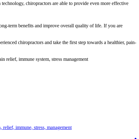
 technology, chiropractors are able to provide even more effective
ong-term benefits and improve overall quality of life. If you are
rienced chiropractors and take the first step towards a healthier, pain-
 pain relief, immune system, stress management
n,
relief,
immune,
stress,
management