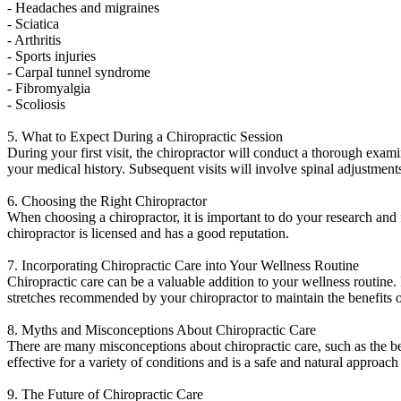
- Headaches and migraines
- Sciatica
- Arthritis
- Sports injuries
- Carpal tunnel syndrome
- Fibromyalgia
- Scoliosis
5. What to Expect During a Chiropractic Session
During your first visit, the chiropractor will conduct a thorough exam
your medical history. Subsequent visits will involve spinal adjustment
6. Choosing the Right Chiropractor
When choosing a chiropractor, it is important to do your research and
chiropractor is licensed and has a good reputation.
7. Incorporating Chiropractic Care into Your Wellness Routine
Chiropractic care can be a valuable addition to your wellness routine. 
stretches recommended by your chiropractor to maintain the benefits o
8. Myths and Misconceptions About Chiropractic Care
There are many misconceptions about chiropractic care, such as the beli
effective for a variety of conditions and is a safe and natural approach
9. The Future of Chiropractic Care