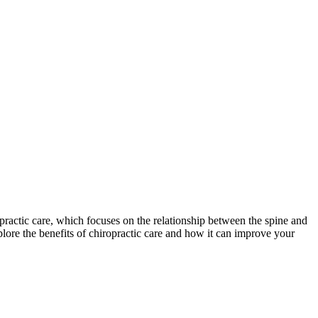
opractic care, which focuses on the relationship between the spine and
plore the benefits of chiropractic care and how it can improve your