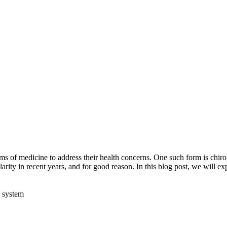
rms of medicine to address their health concerns. One such form is chir
arity in recent years, and for good reason. In this blog post, we will ex
s system