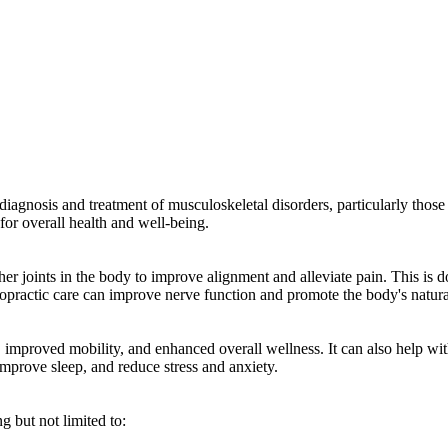
diagnosis and treatment of musculoskeletal disorders, particularly those r
l for overall health and well-being.
r joints in the body to improve alignment and alleviate pain. This is d
ropractic care can improve nerve function and promote the body's natura
ef, improved mobility, and enhanced overall wellness. It can also help w
improve sleep, and reduce stress and anxiety.
g but not limited to: