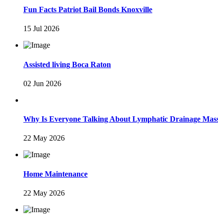
Fun Facts Patriot Bail Bonds Knoxville
15 Jul 2026
Assisted living Boca Raton
02 Jun 2026
Why Is Everyone Talking About Lymphatic Drainage Mas
22 May 2026
Home Maintenance
22 May 2026