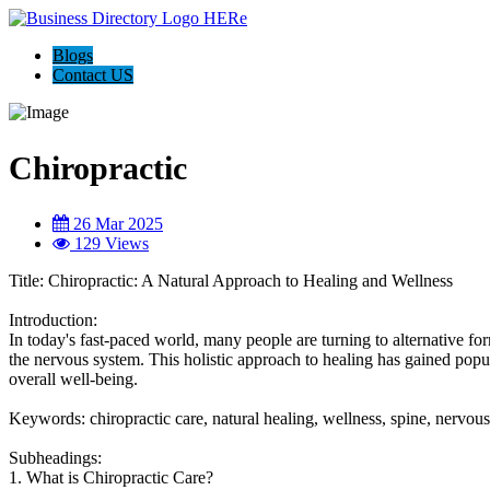
Blogs
Contact US
Chiropractic
26 Mar 2025
129 Views
Title: Chiropractic: A Natural Approach to Healing and Wellness
Introduction:
In today's fast-paced world, many people are turning to alternative fo
the nervous system. This holistic approach to healing has gained popul
overall well-being.
Keywords: chiropractic care, natural healing, wellness, spine, nervou
Subheadings:
1. What is Chiropractic Care?