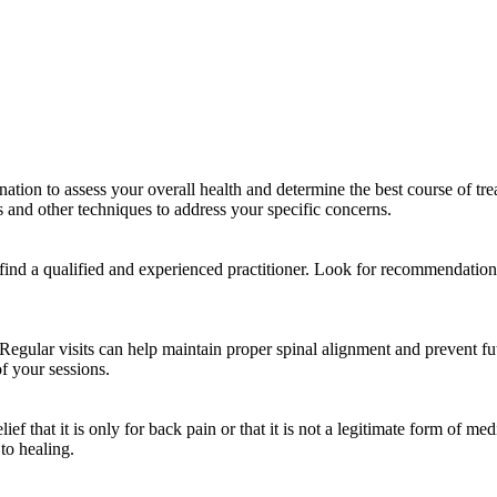
ination to assess your overall health and determine the best course of 
s and other techniques to address your specific concerns.
 find a qualified and experienced practitioner. Look for recommendation
Regular visits can help maintain proper spinal alignment and prevent futu
f your sessions.
ef that it is only for back pain or that it is not a legitimate form of m
 to healing.