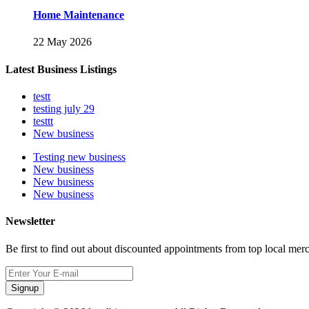
Home Maintenance
22 May 2026
Latest Business Listings
testt
testing july 29
testtt
New business
Testing new business
New business
New business
New business
Newsletter
Be first to find out about discounted appointments from top local mer
Signup