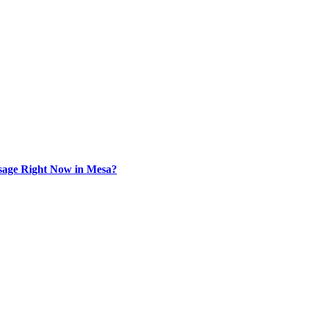
sage Right Now in Mesa?