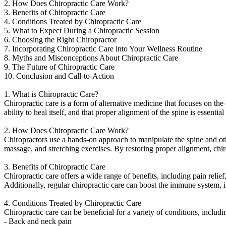
2. How Does Chiropractic Care Work?
3. Benefits of Chiropractic Care
4. Conditions Treated by Chiropractic Care
5. What to Expect During a Chiropractic Session
6. Choosing the Right Chiropractor
7. Incorporating Chiropractic Care into Your Wellness Routine
8. Myths and Misconceptions About Chiropractic Care
9. The Future of Chiropractic Care
10. Conclusion and Call-to-Action
1. What is Chiropractic Care?
Chiropractic care is a form of alternative medicine that focuses on the 
ability to heal itself, and that proper alignment of the spine is essentia
2. How Does Chiropractic Care Work?
Chiropractors use a hands-on approach to manipulate the spine and othe
massage, and stretching exercises. By restoring proper alignment, chi
3. Benefits of Chiropractic Care
Chiropractic care offers a wide range of benefits, including pain reli
Additionally, regular chiropractic care can boost the immune system, 
4. Conditions Treated by Chiropractic Care
Chiropractic care can be beneficial for a variety of conditions, includin
- Back and neck pain