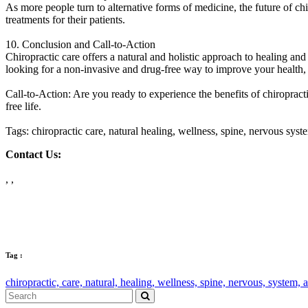
As more people turn to alternative forms of medicine, the future of c
treatments for their patients.
10. Conclusion and Call-to-Action
Chiropractic care offers a natural and holistic approach to healing and 
looking for a non-invasive and drug-free way to improve your health, c
Call-to-Action: Are you ready to experience the benefits of chiropracti
free life.
Tags: chiropractic care, natural healing, wellness, spine, nervous sys
Contact Us:
, ,
Tag :
chiropractic,
care,
natural,
healing,
wellness,
spine,
nervous,
system,
a