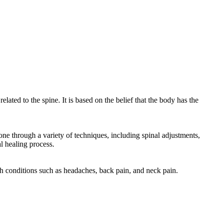
elated to the spine. It is based on the belief that the body has the
one through a variety of techniques, including spinal adjustments,
l healing process.
ith conditions such as headaches, back pain, and neck pain.