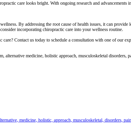
hiropractic care looks bright. With ongoing research and advancements in
wellness. By addressing the root cause of health issues, it can provide l
onsider incorporating chiropractic care into your wellness routine.
c care? Contact us today to schedule a consultation with one of our expe
tem, alternative medicine, holistic approach, musculoskeletal disorders,
lternative,
medicine,
holistic,
approach,
musculoskeletal,
disorders,
pai