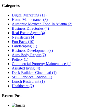
Categories
Digital Marketing
(11)
Home Maintenance
(8)
Authentic Mexican Food In Atlanta
(2)
Business Directories
(4)
Real Estate Agent
(4)
Newsletters
(4)
Fun Facts
(10)
Landscaping
(1)
Business Development
(3)
Auto Body Repair
(7)
Pottery
(1)
Commercial Property Maintenance
(1)
Assisted living
(4)
Deck Builders Cincinnati
(1)
SEO Services London
(1)
Lunch Restaurant
(1)
Healthcare
(2)
Recent Post