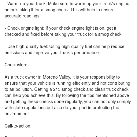
- Warm-up your truck: Make sure to warm up your truck's engine
before taking it for a smog check. This will help to ensure
accurate readings.
- Check engine light: If your check engine light is on, get it
checked and fixed before taking your truck for a smog check.
- Use high-quality fuel: Using high-quality fuel can help reduce
emissions and improve your truck's performance.
Conclusion:
As a truck owner in Moreno Valley, it is your responsibility to
ensure that your vehicle is running efficiently and not contributing
to air pollution. Getting a 215 smog check and clean truck check
can help you achieve this. By following the tips mentioned above
and getting these checks done regularly, you can not only comply
with state regulations but also do your part in protecting the
environment.
Call-to-action: