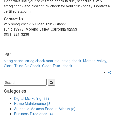
Don't wait until your next smog check is due, schedule a 215
smog check and clean truck check for your truck today. Contact a
certified station in
Contact Us:
215 smog check & Clean Truck Check
suit c 13978, Moreno Valley, California 92553
(951) 221-3238
Tag :
smog check,
smog check near me,
smog check Moreno Valley,
Clean Truck Air Check,
Clean Truck check
Categories
Digital Marketing
(11)
Home Maintenance
(8)
Authentic Mexican Food In Atlanta
(2)
Business Directories
(4)