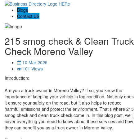
Blogs
Contact US
215 smog check & Clean Truck
Check Moreno Valley
10 Mar 2025
101 Views
Introduction:
Are you a truck owner in Moreno Valley? If so, you know the
importance of keeping your vehicle in top condition. Not only does
it ensure your safety on the road, but it also helps to reduce
harmful emissions and protect the environment. That's where 215
smog check and clean truck check come in. In this blog post, we'll
cover everything you need to know about these services and how
they can benefit you as a truck owner in Moreno Valley.