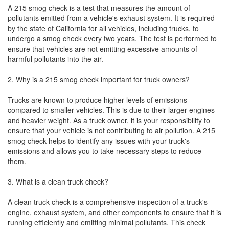
A 215 smog check is a test that measures the amount of
pollutants emitted from a vehicle's exhaust system. It is required
by the state of California for all vehicles, including trucks, to
undergo a smog check every two years. The test is performed to
ensure that vehicles are not emitting excessive amounts of
harmful pollutants into the air.
2. Why is a 215 smog check important for truck owners?
Trucks are known to produce higher levels of emissions
compared to smaller vehicles. This is due to their larger engines
and heavier weight. As a truck owner, it is your responsibility to
ensure that your vehicle is not contributing to air pollution. A 215
smog check helps to identify any issues with your truck's
emissions and allows you to take necessary steps to reduce
them.
3. What is a clean truck check?
A clean truck check is a comprehensive inspection of a truck's
engine, exhaust system, and other components to ensure that it is
running efficiently and emitting minimal pollutants. This check