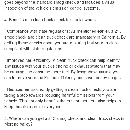
goes beyond the standard smog check and includes a visual
inspection of the vehicle's emission control systems.
4. Benefits of a clean truck check for truck owners
- Compliance with state regulations: As mentioned earlier, a 215
smog check and clean truck check are mandatory in California. By
getting these checks done, you are ensuring that your truck is
compliant with state regulations.
- Improved fuel efficiency: A clean truck check can help identify
any issues with your truck's engine or exhaust system that may
be causing it to consume more fuel. By fixing these issues, you
can improve your truck's fuel efficiency and save money on gas.
- Reduced emissions: By getting a clean truck check, you are
taking a step towards reducing harmful emissions from your
vehicle. This not only benefits the environment but also helps to
keep the air clean for everyone.
5. Where can you get a 215 smog check and clean truck check in
Moreno Valley?