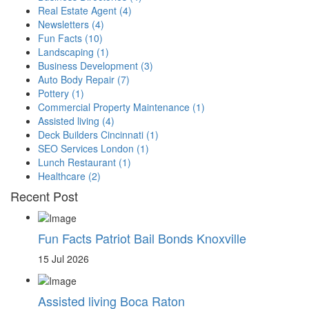
Real Estate Agent
(4)
Newsletters
(4)
Fun Facts
(10)
Landscaping
(1)
Business Development
(3)
Auto Body Repair
(7)
Pottery
(1)
Commercial Property Maintenance
(1)
Assisted living
(4)
Deck Builders Cincinnati
(1)
SEO Services London
(1)
Lunch Restaurant
(1)
Healthcare
(2)
Recent Post
Fun Facts Patriot Bail Bonds Knoxville
15 Jul 2026
Assisted living Boca Raton