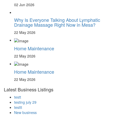
02 Jun 2026
Why Is Everyone Talking About Lymphatic
Drainage Massage Right Now in Mesa?
22 May 2026
Home Maintenance
22 May 2026
Home Maintenance
22 May 2026
Latest Business Listings
testt
testing july 29
testtt
New business