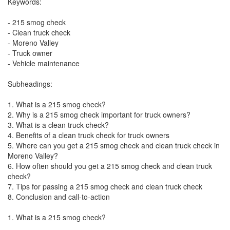
Keywords:
- 215 smog check
- Clean truck check
- Moreno Valley
- Truck owner
- Vehicle maintenance
Subheadings:
1. What is a 215 smog check?
2. Why is a 215 smog check important for truck owners?
3. What is a clean truck check?
4. Benefits of a clean truck check for truck owners
5. Where can you get a 215 smog check and clean truck check in
Moreno Valley?
6. How often should you get a 215 smog check and clean truck
check?
7. Tips for passing a 215 smog check and clean truck check
8. Conclusion and call-to-action
1. What is a 215 smog check?