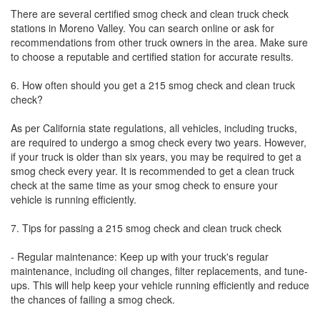
There are several certified smog check and clean truck check
stations in Moreno Valley. You can search online or ask for
recommendations from other truck owners in the area. Make sure
to choose a reputable and certified station for accurate results.
6. How often should you get a 215 smog check and clean truck
check?
As per California state regulations, all vehicles, including trucks,
are required to undergo a smog check every two years. However,
if your truck is older than six years, you may be required to get a
smog check every year. It is recommended to get a clean truck
check at the same time as your smog check to ensure your
vehicle is running efficiently.
7. Tips for passing a 215 smog check and clean truck check
- Regular maintenance: Keep up with your truck's regular
maintenance, including oil changes, filter replacements, and tune-
ups. This will help keep your vehicle running efficiently and reduce
the chances of failing a smog check.