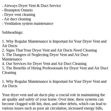
- Airways Dryer Vent & Duct Service
- Brampton Ontario
- Dryer vent cleaning
- Air duct cleaning
- Ventilation system maintenance
Subheadings:
1. Why Regular Maintenance is Important for Your Dryer Vent and
Air Ducts
2. Signs That Your Dryer Vent and Air Ducts Need Cleaning
3. The Dangers of Neglecting Dryer Vent and Air Duct
Maintenance
4. Our Services for Dryer Vent and Air Duct Cleaning
5. The Benefits of Hiring Professionals for Dryer Vent and Air Duct
Cleaning
1. Why Regular Maintenance is Important for Your Dryer Vent and
Air Ducts
Your dryer vent and air ducts play a crucial role in maintaining the
air quality and safety of your home. Over time, these systems can
become clogged with lint, dust, and other debris, which can lead to
various issues such as poor air circulation, increased energy bills,