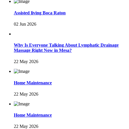
Assisted living Boca Raton
02 Jun 2026
Why Is Everyone Talking About Lymphatic Drainage
Massage Right Now in Mesa?
22 May 2026
Home Maintenance
22 May 2026
Home Maintenance
22 May 2026