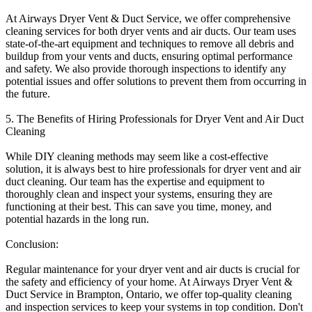
At Airways Dryer Vent & Duct Service, we offer comprehensive
cleaning services for both dryer vents and air ducts. Our team uses
state-of-the-art equipment and techniques to remove all debris and
buildup from your vents and ducts, ensuring optimal performance
and safety. We also provide thorough inspections to identify any
potential issues and offer solutions to prevent them from occurring in
the future.
5. The Benefits of Hiring Professionals for Dryer Vent and Air Duct
Cleaning
While DIY cleaning methods may seem like a cost-effective
solution, it is always best to hire professionals for dryer vent and air
duct cleaning. Our team has the expertise and equipment to
thoroughly clean and inspect your systems, ensuring they are
functioning at their best. This can save you time, money, and
potential hazards in the long run.
Conclusion:
Regular maintenance for your dryer vent and air ducts is crucial for
the safety and efficiency of your home. At Airways Dryer Vent &
Duct Service in Brampton, Ontario, we offer top-quality cleaning
and inspection services to keep your systems in top condition. Don't