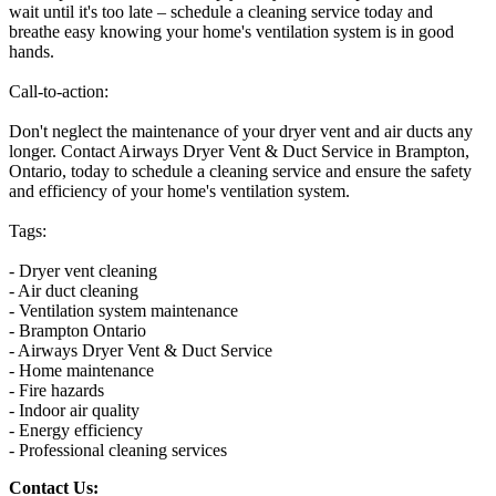
wait until it's too late – schedule a cleaning service today and
breathe easy knowing your home's ventilation system is in good
hands.
Call-to-action:
Don't neglect the maintenance of your dryer vent and air ducts any
longer. Contact Airways Dryer Vent & Duct Service in Brampton,
Ontario, today to schedule a cleaning service and ensure the safety
and efficiency of your home's ventilation system.
Tags:
- Dryer vent cleaning
- Air duct cleaning
- Ventilation system maintenance
- Brampton Ontario
- Airways Dryer Vent & Duct Service
- Home maintenance
- Fire hazards
- Indoor air quality
- Energy efficiency
- Professional cleaning services
Contact Us: