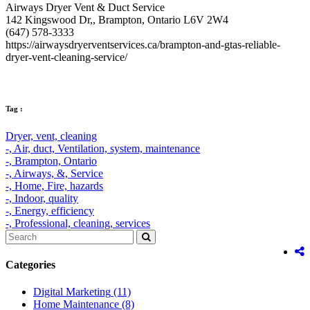
Airways Dryer Vent & Duct Service
142 Kingswood Dr,, Brampton, Ontario L6V 2W4
(647) 578-3333
https://airwaysdryerventservices.ca/brampton-and-gtas-reliable-
dryer-vent-cleaning-service/
Tag :
Dryer,
vent,
cleaning
-,
Air,
duct,
Ventilation,
system,
maintenance
-,
Brampton,
Ontario
-,
Airways,
&,
Service
-,
Home,
Fire,
hazards
-,
Indoor,
quality
-,
Energy,
efficiency
-,
Professional,
cleaning,
services
Categories
Digital Marketing
(11)
Home Maintenance
(8)