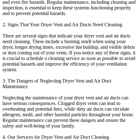
and even fire hazards. Regular maintenance, including cleaning and
inspection, is essential to keep these systems functioning properly
and to prevent potential hazards.
2. Signs That Your Dryer Vent and Air Ducts Need Cleaning
There are several signs that indicate your dryer vent and air ducts
need cleaning. These include a burning smell when using your
dryer, longer drying times, excessive lint buildup, and visible debris
or dust coming out of your vents. If you notice any of these signs, it
is crucial to schedule a cleaning service as soon as possible to avoid
potential hazards and improve the efficiency of your ventilation
system.
3. The Dangers of Neglecting Dryer Vent and Air Duct
Maintenance
Neglecting the maintenance of your dryer vent and air ducts can
have serious consequences. Clogged dryer vents can lead to
overheating and potential fires, while dirty air ducts can circulate
allergens, mold, and other harmful particles throughout your home.
Regular maintenance can prevent these dangers and ensure the
safety and well-being of your family.
4. Our Services for Dryer Vent and Air Duct Cleaning