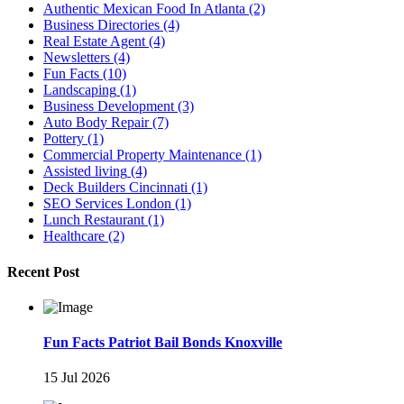
Authentic Mexican Food In Atlanta
(2)
Business Directories
(4)
Real Estate Agent
(4)
Newsletters
(4)
Fun Facts
(10)
Landscaping
(1)
Business Development
(3)
Auto Body Repair
(7)
Pottery
(1)
Commercial Property Maintenance
(1)
Assisted living
(4)
Deck Builders Cincinnati
(1)
SEO Services London
(1)
Lunch Restaurant
(1)
Healthcare
(2)
Recent Post
Fun Facts Patriot Bail Bonds Knoxville
15 Jul 2026