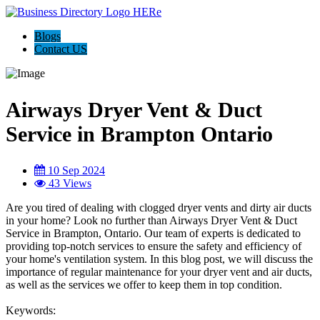
Blogs
Contact US
Airways Dryer Vent & Duct
Service in Brampton Ontario
10 Sep 2024
43 Views
Are you tired of dealing with clogged dryer vents and dirty air ducts
in your home? Look no further than Airways Dryer Vent & Duct
Service in Brampton, Ontario. Our team of experts is dedicated to
providing top-notch services to ensure the safety and efficiency of
your home's ventilation system. In this blog post, we will discuss the
importance of regular maintenance for your dryer vent and air ducts,
as well as the services we offer to keep them in top condition.
Keywords: