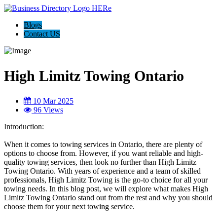
Blogs
Contact US
High Limitz Towing Ontario
10 Mar 2025
96 Views
Introduction:
When it comes to towing services in Ontario, there are plenty of
options to choose from. However, if you want reliable and high-
quality towing services, then look no further than High Limitz
Towing Ontario. With years of experience and a team of skilled
professionals, High Limitz Towing is the go-to choice for all your
towing needs. In this blog post, we will explore what makes High
Limitz Towing Ontario stand out from the rest and why you should
choose them for your next towing service.