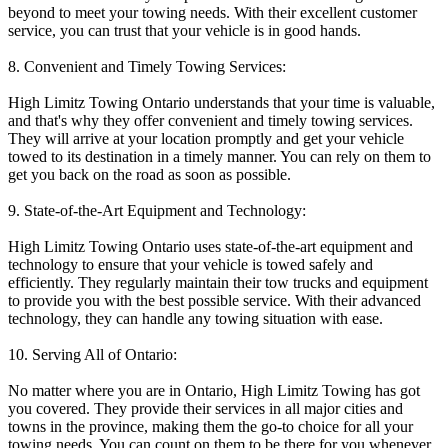
beyond to meet your towing needs. With their excellent customer
service, you can trust that your vehicle is in good hands.
8. Convenient and Timely Towing Services:
High Limitz Towing Ontario understands that your time is valuable,
and that's why they offer convenient and timely towing services.
They will arrive at your location promptly and get your vehicle
towed to its destination in a timely manner. You can rely on them to
get you back on the road as soon as possible.
9. State-of-the-Art Equipment and Technology:
High Limitz Towing Ontario uses state-of-the-art equipment and
technology to ensure that your vehicle is towed safely and
efficiently. They regularly maintain their tow trucks and equipment
to provide you with the best possible service. With their advanced
technology, they can handle any towing situation with ease.
10. Serving All of Ontario:
No matter where you are in Ontario, High Limitz Towing has got
you covered. They provide their services in all major cities and
towns in the province, making them the go-to choice for all your
towing needs. You can count on them to be there for you whenever