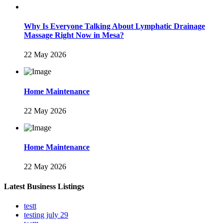
Why Is Everyone Talking About Lymphatic Drainage
Massage Right Now in Mesa?
22 May 2026
Home Maintenance
22 May 2026
Home Maintenance
22 May 2026
Latest Business Listings
testt
testing july 29