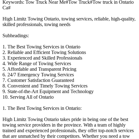
Keywords: Tow Truck Near Me#Tow Truck#Tow truck in Ontario
Ca#
High Limitz Towing Ontario, towing services, reliable, high-quality,
skilled professionals, towing needs
Subheadings:
1. The Best Towing Services in Ontario
2. Reliable and Efficient Towing Solutions
3. Experienced and Skilled Professionals
4. Wide Range of Towing Services
5. Affordable and Transparent Pricing
6. 24/7 Emergency Towing Services
7. Customer Satisfaction Guaranteed
8. Convenient and Timely Towing Services
9. State-of-the-Art Equipment and Technology
10. Serving All of Ontario
1. The Best Towing Services in Ontario:
High Limitz Towing Ontario takes pride in being one of the best
towing service providers in the province. With a team of highly
trained and experienced professionals, they offer top-notch services
that are unmatched by their competitors. Whether you need a tow