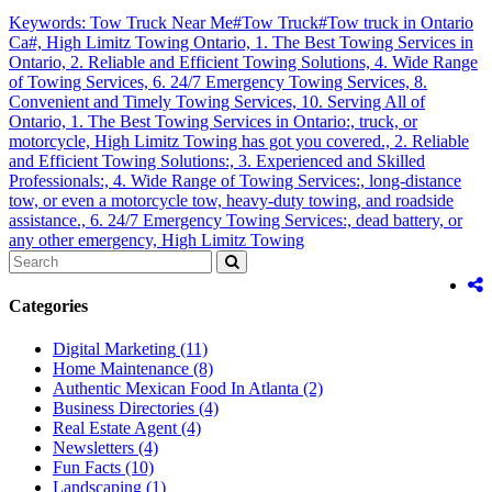
Keywords: Tow Truck Near Me#Tow Truck#Tow truck in Ontario
Ca#,
High Limitz Towing Ontario,
1. The Best Towing Services in
Ontario,
2. Reliable and Efficient Towing Solutions,
4. Wide Range
of Towing Services,
6. 24/7 Emergency Towing Services,
8.
Convenient and Timely Towing Services,
10. Serving All of
Ontario,
1. The Best Towing Services in Ontario:,
truck,
or
motorcycle,
High Limitz Towing has got you covered.,
2. Reliable
and Efficient Towing Solutions:,
3. Experienced and Skilled
Professionals:,
4. Wide Range of Towing Services:,
long-distance
tow,
or even a motorcycle tow,
heavy-duty towing,
and roadside
assistance.,
6. 24/7 Emergency Towing Services:,
dead battery,
or
any other emergency,
High Limitz Towing
Categories
Digital Marketing
(11)
Home Maintenance
(8)
Authentic Mexican Food In Atlanta
(2)
Business Directories
(4)
Real Estate Agent
(4)
Newsletters
(4)
Fun Facts
(10)
Landscaping
(1)