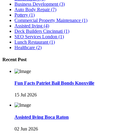
Business Development
(3)
Auto Body Repair
(7)
Pottery
(1)
Commercial Property Maintenance
(1)
Assisted living
(4)
Deck Builders Cincinnati
(1)
SEO Services London
(1)
Lunch Restaurant
(1)
Healthcare
(2)
Recent Post
Fun Facts Patriot Bail Bonds Knoxville
15 Jul 2026
Assisted living Boca Raton
02 Jun 2026