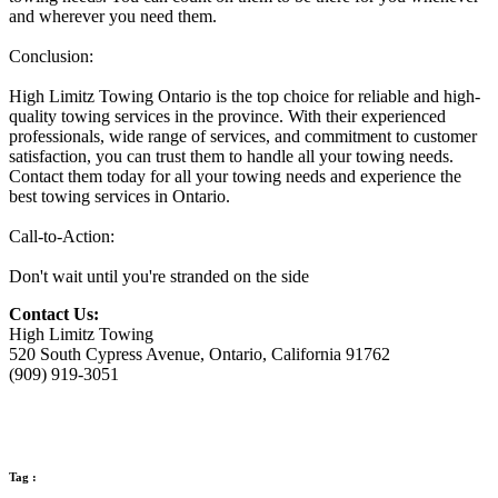
and wherever you need them.
Conclusion:
High Limitz Towing Ontario is the top choice for reliable and high-
quality towing services in the province. With their experienced
professionals, wide range of services, and commitment to customer
satisfaction, you can trust them to handle all your towing needs.
Contact them today for all your towing needs and experience the
best towing services in Ontario.
Call-to-Action:
Don't wait until you're stranded on the side
Contact Us:
High Limitz Towing
520 South Cypress Avenue, Ontario, California 91762
(909) 919-3051
Tag :