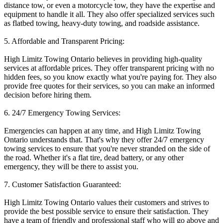
distance tow, or even a motorcycle tow, they have the expertise and
equipment to handle it all. They also offer specialized services such
as flatbed towing, heavy-duty towing, and roadside assistance.
5. Affordable and Transparent Pricing:
High Limitz Towing Ontario believes in providing high-quality
services at affordable prices. They offer transparent pricing with no
hidden fees, so you know exactly what you're paying for. They also
provide free quotes for their services, so you can make an informed
decision before hiring them.
6. 24/7 Emergency Towing Services:
Emergencies can happen at any time, and High Limitz Towing
Ontario understands that. That's why they offer 24/7 emergency
towing services to ensure that you're never stranded on the side of
the road. Whether it's a flat tire, dead battery, or any other
emergency, they will be there to assist you.
7. Customer Satisfaction Guaranteed:
High Limitz Towing Ontario values their customers and strives to
provide the best possible service to ensure their satisfaction. They
have a team of friendly and professional staff who will go above and