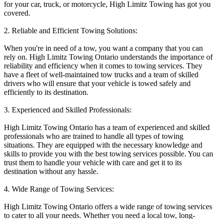
for your car, truck, or motorcycle, High Limitz Towing has got you
covered.
2. Reliable and Efficient Towing Solutions:
When you're in need of a tow, you want a company that you can
rely on. High Limitz Towing Ontario understands the importance of
reliability and efficiency when it comes to towing services. They
have a fleet of well-maintained tow trucks and a team of skilled
drivers who will ensure that your vehicle is towed safely and
efficiently to its destination.
3. Experienced and Skilled Professionals:
High Limitz Towing Ontario has a team of experienced and skilled
professionals who are trained to handle all types of towing
situations. They are equipped with the necessary knowledge and
skills to provide you with the best towing services possible. You can
trust them to handle your vehicle with care and get it to its
destination without any hassle.
4. Wide Range of Towing Services:
High Limitz Towing Ontario offers a wide range of towing services
to cater to all your needs. Whether you need a local tow, long-