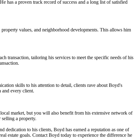
He has a proven track record of success and a long list of satisfied
ds, property values, and neighborhood developments. This allows him
 transaction, tailoring his services to meet the specific needs of his
ansaction.
tion skills to his attention to detail, clients rave about Boyd's
 and every client.
ocal market, but you will also benefit from his extensive network of
 selling a property.
and dedication to his clients, Boyd has earned a reputation as one of
real estate goals. Contact Boyd today to experience the difference he