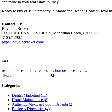
can make in your real estate journey.
Ready to buy or sell a property in Manhattan Beach? Contact Boyd the
Contact Us:
Boyd the Broker
1140 HIGHLAND AVE # 215, Manhattan Beach, CA 90266
3105212902
https://boydthebroker.com/
Tag :
realtor,
houses,
luxury real estate,
homoes,
ocean view
Categories
Digital Marketing
(11)
Home Maintenance
(8)
Authentic Mexican Food In Atlanta
(2)
Business Directories
(4)