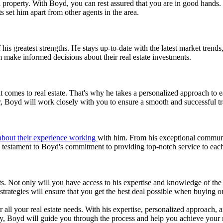
a property. With Boyd, you can rest assured that you are in good hands. 
s set him apart from other agents in the area.
is greatest strengths. He stays up-to-date with the latest market tren
m make informed decisions about their real estate investments.
comes to real estate. That's why he takes a personalized approach to each
r, Boyd will work closely with you to ensure a smooth and successful tr
 about their experience working
with him. From his exceptional communica
a testament to Boyd's commitment to providing top-notch service to each
 Not only will you have access to his expertise and knowledge of the l
strategies will ensure that you get the best deal possible when buying or
 all your real estate needs. With his expertise, personalized approach, 
rty, Boyd will guide you through the process and help you achieve your 