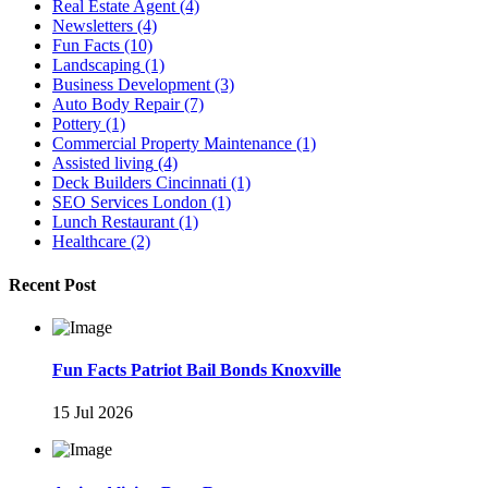
Real Estate Agent
(4)
Newsletters
(4)
Fun Facts
(10)
Landscaping
(1)
Business Development
(3)
Auto Body Repair
(7)
Pottery
(1)
Commercial Property Maintenance
(1)
Assisted living
(4)
Deck Builders Cincinnati
(1)
SEO Services London
(1)
Lunch Restaurant
(1)
Healthcare
(2)
Recent Post
Fun Facts Patriot Bail Bonds Knoxville
15 Jul 2026