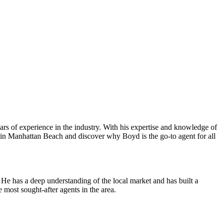
ears of experience in the industry. With his expertise and knowledge of
ate in Manhattan Beach and discover why Boyd is the go-to agent for all
e has a deep understanding of the local market and has built a
e most sought-after agents in the area.