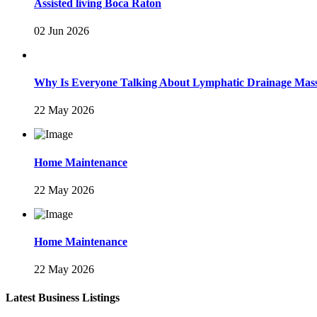
Assisted living Boca Raton
02 Jun 2026
Why Is Everyone Talking About Lymphatic Drainage Mas
22 May 2026
Home Maintenance
22 May 2026
Home Maintenance
22 May 2026
Latest Business Listings