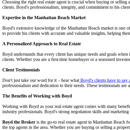
Choosing the right real estate agent is crucial when buying or selling 
clients. Boyd's professionalism, integrity, and commitment to his client
Expertise in the Manhattan Beach Market
Boyd's extensive knowledge of the Manhattan Beach market is one of h
to provide his clients with accurate and valuable insights, helping the
A Personalized Approach to Real Estate
Boyd understands that every client has unique needs and goals when it 
clients. Whether you are a first-time homebuyer or a seasoned investo
Client Testimonials
Don't just take our word for it – hear what
Boyd's clients have to say
professionalism and dedication to their needs. These testimonials are 
The Benefits of Working with Boyd
Working with Boyd as your real estate agent comes with many benefits.
industry professionals. Boyd's strong negotiation skills and marketing 
Boyd the Broker
is the go-to real estate agent in Manhattan Beach for
the top agents in the area. Whether you are buying or selling a prope