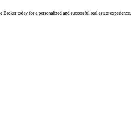
 Broker today for a personalized and successful real estate experience.