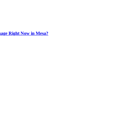
sage Right Now in Mesa?