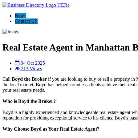
Blogs
Contact US
Real Estate Agent in Manhattan 
04 Oct 2025
213 Views
Call
Boyd the Broker
if you are looking to buy or sell a property i
the local market, Boyd has helped countless clients achieve their real 
your real estate needs.
Who is Boyd the Broker?
Boyd is a highly experienced and knowledgeable real estate agent wh
reputation for providing exceptional service to his clients. Boyd's pass
Why Choose Boyd as Your Real Estate Agent?