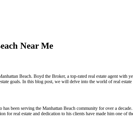
Beach Near Me
n Manhattan Beach. Boyd the Broker, a top-rated real estate agent with y
estate goals. In this blog post, we will delve into the world of real est
o has been serving the Manhattan Beach community for over a decade. H
ion for real estate and dedication to his clients have made him one of th