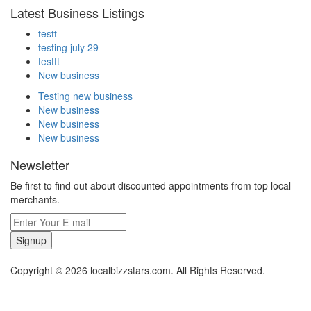
Latest Business Listings
testt
testing july 29
testtt
New business
Testing new business
New business
New business
New business
Newsletter
Be first to find out about discounted appointments from top local
merchants.
Signup
Copyright © 2026 localbizzstars.com. All Rights Reserved.