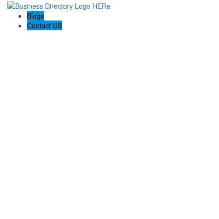
Blogs
Contact US